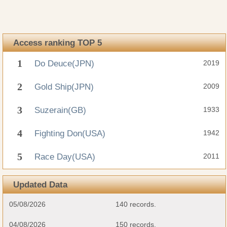
Access ranking TOP 5
1
Do Deuce(JPN)
2019
2
Gold Ship(JPN)
2009
3
Suzerain(GB)
1933
4
Fighting Don(USA)
1942
5
Race Day(USA)
2011
Updated Data
05/08/2026
140 records.
04/08/2026
150 records.