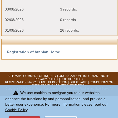
03/08/2026
3 records.
02/08/2026
0 records.
01/08/2026
26 records.
Registration of Arabian Horse
SITE MAP
|
COMMENT OR INQUIRY
|
ORGANIZATION
|
IMPORTANT NOTE
|
PRIVACY POLICY
|
COOKIE POLICY
REGISTRATION PROCEDURE
|
PUBLICATION
|
GUIDE PAGE
|
CONDITIONS OF
ENTRY TO THE JAPANESE STUD BOOK
Copyright ©2002-2024 Japan Association for International Racing and Stud Book. All
warning
Rights Reserved.
We use cookies to navigate you to our websites,
enhance the functionality and personalization, and provide a
better user experience. For more information please read our
Cookie Policy
.