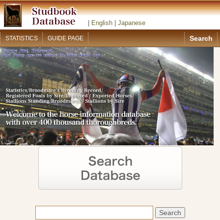
|
English
|
Japanese
Search
STATISTICS
GUIDE PAGE